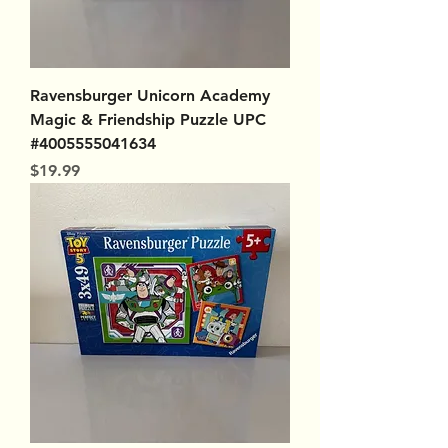
Ravensburger Unicorn Academy
Magic & Friendship Puzzle UPC
#4005555041634
Price
$19.99