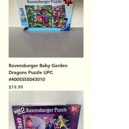
Ravensburger Baby Garden
Dragons Puzzle UPC
#4005555043010
Price
$19.99