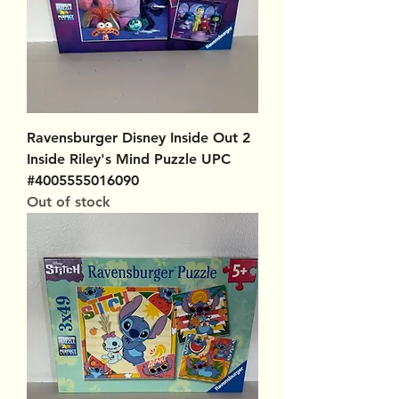
Ravensburger Disney Inside Out 2
Inside Riley's Mind Puzzle UPC
#4005555016090
Out of stock