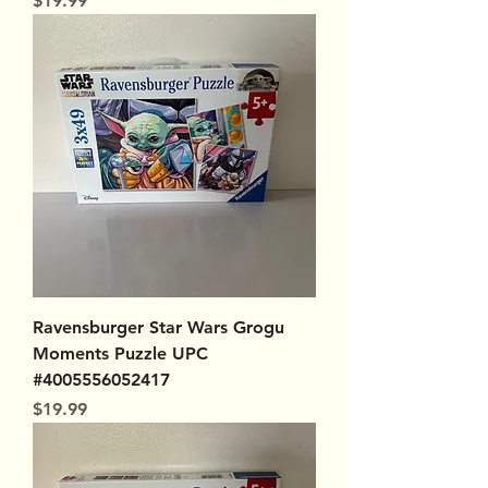
$19.99
Ravensburger Star Wars Grogu
Moments Puzzle UPC
#4005556052417
Price
$19.99