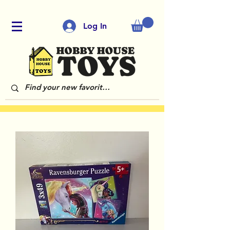
Log In