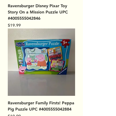
Ravensburger Disney Pixar Toy
Story On a Mission Puzzle UPC
#4005555042846
Price
$19.99
Ravensburger Family Firsts! Peppa
Pig Puzzle UPC #4005555042884
Price