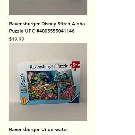
Ravensburger Disney Stitch Aloha
Puzzle UPC #4005555041146
Price
$19.99
Ravensburger Underwater