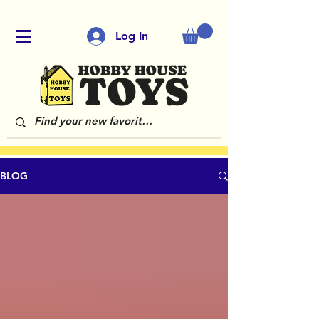
Log In
BLOG