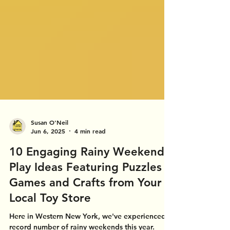
Susan O'Neil
Jun 6, 2025
4 min read
10 Engaging Rainy Weekend
Play Ideas Featuring Puzzles
Games and Crafts from Your
Local Toy Store