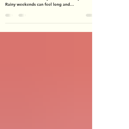
Here in Western New York, we've experienced a
record number of rainy weekends this year.
Rainy weekends can feel long and
monotonous,...