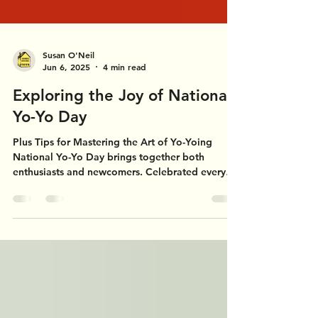
Susan O'Neil
Jun 6, 2025
4 min read
Exploring the Joy of National
Yo-Yo Day
Plus Tips for Mastering the Art of Yo-Yoing
National Yo-Yo Day brings together both
enthusiasts and newcomers. Celebrated every
year on...