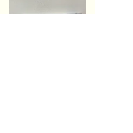
Ravensburger Venice Twilight
Puzzle
Out of stock