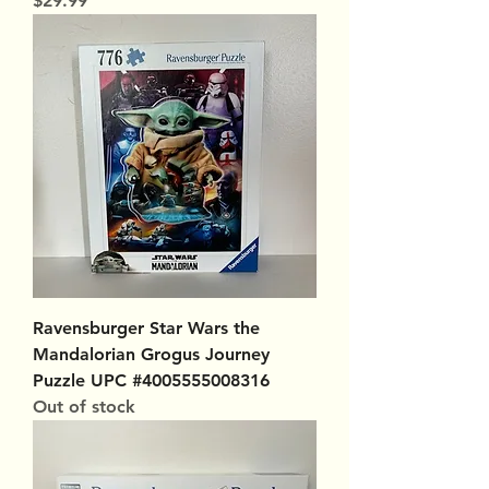
$29.99
Ravensburger Star Wars the
Mandalorian Grogus Journey
Puzzle UPC #4005555008316
Out of stock