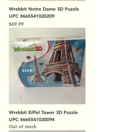
Wrebbit Notre Dame 3D Puzzle
UPC #665541020209
Price
$69.99
Wrebbit Eiffel Tower 3D Puzzle
UPC #665541020094
Out of stock