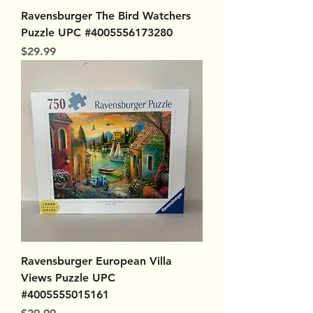
Ravensburger The Bird Watchers
Puzzle UPC #4005556173280
Price
$29.99
Ravensburger European Villa
Views Puzzle UPC
#4005555015161
Price