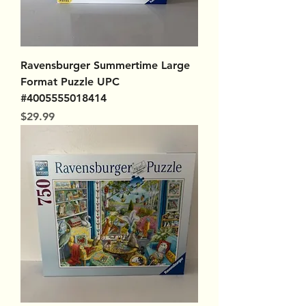
Ravensburger Summertime Large
Format Puzzle UPC
#4005555018414
Price
$29.99