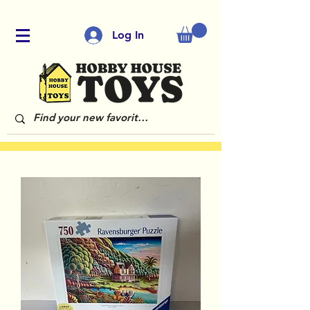
Log In