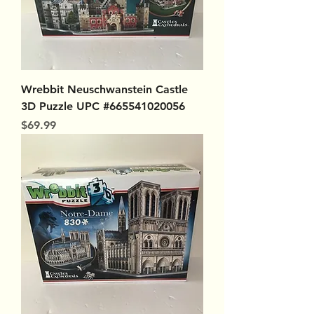
Wrebbit Neuschwanstein Castle
3D Puzzle UPC #665541020056
Price
$69.99