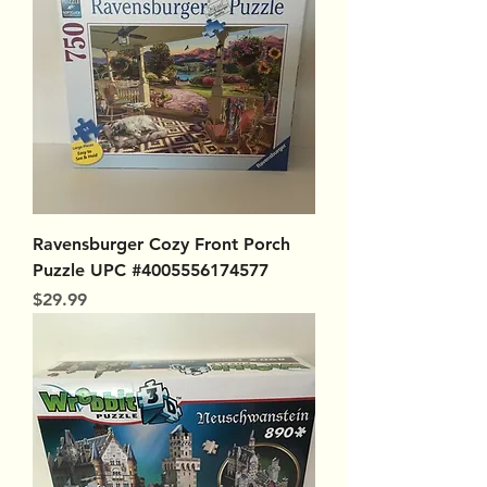
Ravensburger Cozy Front Porch
Puzzle UPC #4005556174577
Price
$29.99