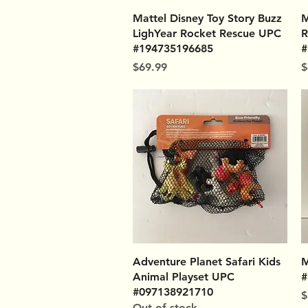
Quick View
Mattel Disney Toy Story Buzz
M
LighYear Rocket Rescue UPC
R
#194735196685
#
Price
P
$69.99
$
Quick View
Adventure Planet Safari Kids
M
Animal Playset UPC
#
#097138921710
P
$
Out of stock