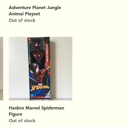
Quick View
Adventure Planet Jungle
Animal Playset
Out of stock
Quick View
Hasbro Marvel Spiderman
Figure
Out of stock