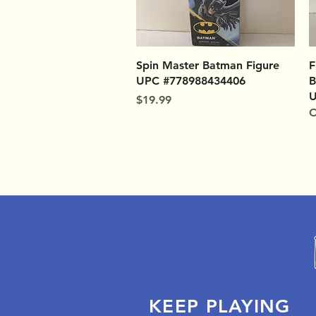
Quick View
Spin Master Batman Figure
F
UPC #778988434406
B
U
Price
$19.99
O
KEEP PLAYING