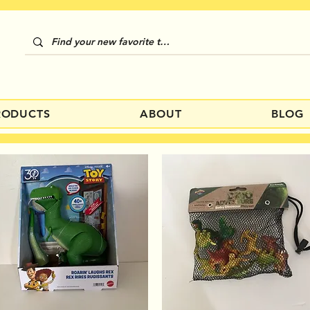
RODUCTS
ABOUT
BLOG