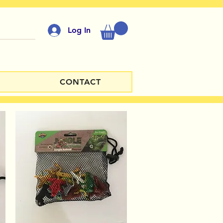
Log In
CONTACT