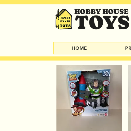
HOME
P