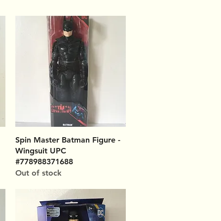
Quick View
Spin Master Batman Figure -
Wingsuit UPC
#778988371688
Out of stock