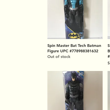
Quick View
Spin Master Bat Tech Batman
S
Figure UPC #778988381632
B
#
Out of stock
P
$