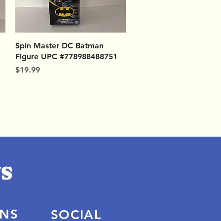
Quick View
Spin Master DC Batman
Figure UPC #778988488751
Price
$19.99
ONS
SOCIAL