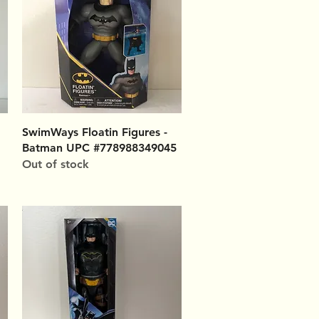
Quick View
SwimWays Floatin Figures -
Batman UPC #778988349045
Out of stock