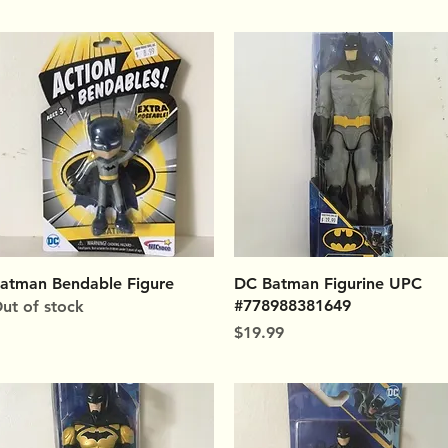
Quick View
Quick View
atman Bendable Figure
DC Batman Figurine UPC
#778988381649
ut of stock
Price
$19.99