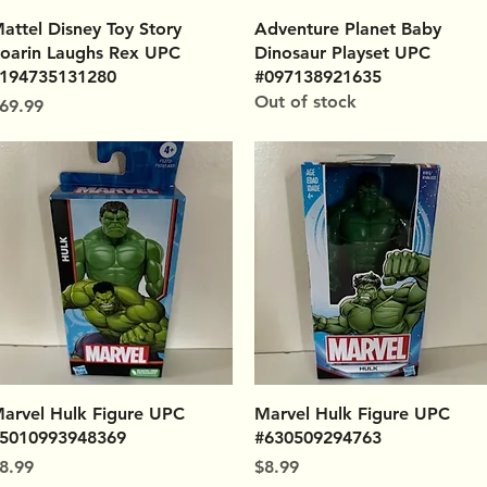
Quick View
Quick View
attel Disney Toy Story
Adventure Planet Baby
oarin Laughs Rex UPC
Dinosaur Playset UPC
194735131280
#097138921635
Out of stock
rice
69.99
Quick View
Quick View
arvel Hulk Figure UPC
Marvel Hulk Figure UPC
5010993948369
#630509294763
rice
Price
8.99
$8.99