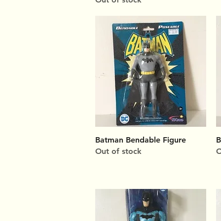
Quick View
Batman Bendable Figure
B
Out of stock
O