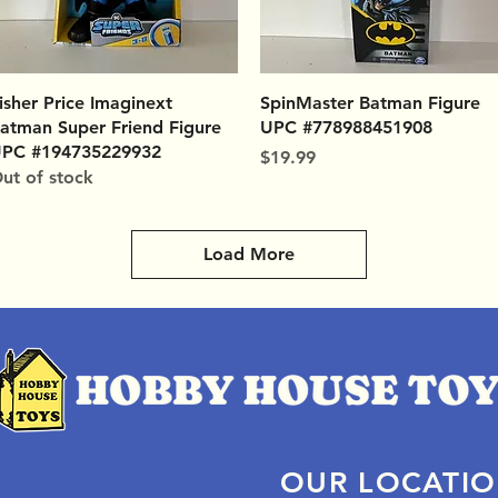
Quick View
Quick View
isher Price Imaginext
SpinMaster Batman Figure
atman Super Friend Figure
UPC #778988451908
PC #194735229932
Price
$19.99
ut of stock
Load More
OUR LOCATI