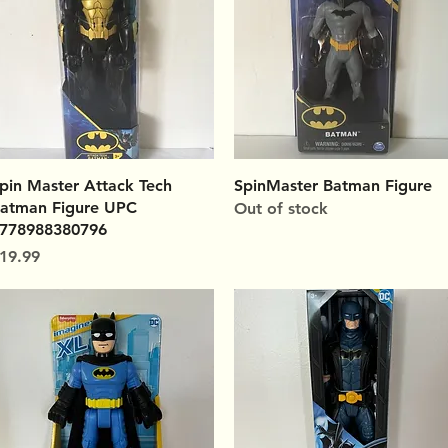
Quick View
Quick View
pin Master Attack Tech
SpinMaster Batman Figure
atman Figure UPC
Out of stock
778988380796
rice
19.99