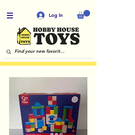
Log In