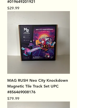
#019649201921
Price
$29.99
MAG RUSH Neo City Knockdown
Magnetic Tile Track Set UPC
#856469008176
Price
$79.99