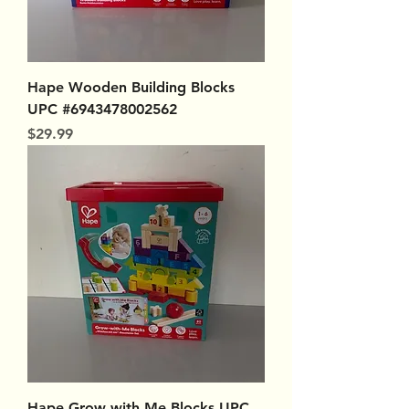
Hape Wooden Building Blocks
UPC #6943478002562
Price
$29.99
Hape Grow with Me Blocks UPC