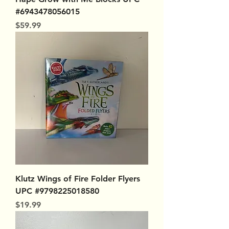
#6943478056015
Price
$59.99
Klutz Wings of Fire Folder Flyers
UPC #9798225018580
Price
$19.99