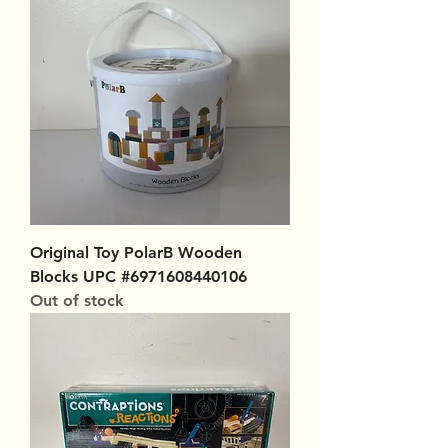
Original Toy PolarB Wooden
Blocks UPC #6971608440106
Out of stock