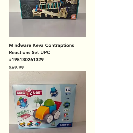
Mindware Keva Contraptions
Reactions Set UPC
#195130261329
Price
$69.99