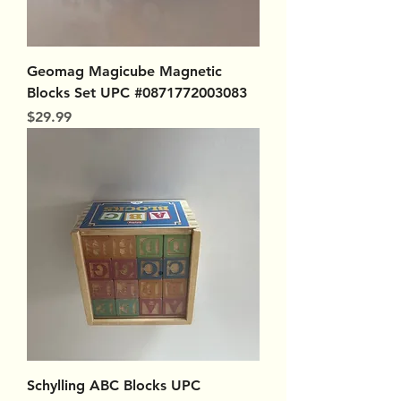
Geomag Magicube Magnetic
Blocks Set UPC #0871772003083
Price
$29.99
Schylling ABC Blocks UPC