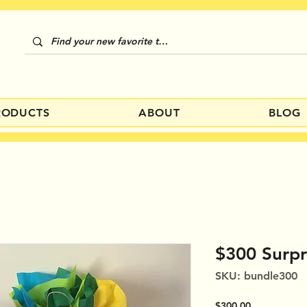
RODUCTS
ABOUT
BLOG
$300 Surpr
SKU: bundle300
Price
$300.00