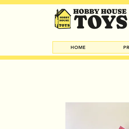
HOME
P