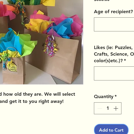
Age of recipient?
Likes (ie: Puzzles
Crafts, Science, O
color(s)etc.)?
*
nd how old they are. We will select
Quantity
*
 and get it to you right away!
Add to Cart