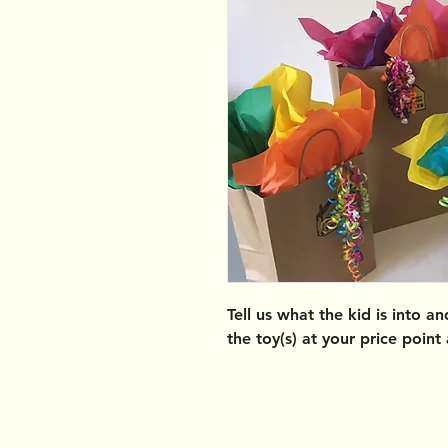
Tell us what the kid is into a
the toy(s) at your price point