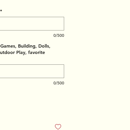
*
0/500
, Games, Building, Dolls,
utdoor Play, favorite
0/500