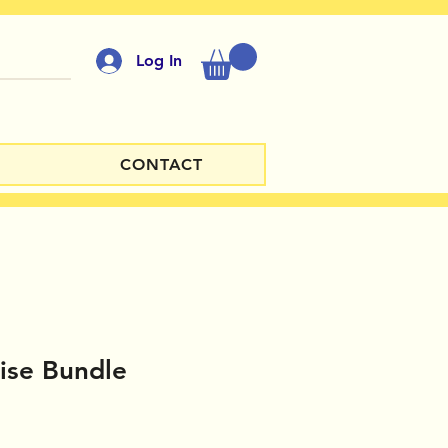
Log In
CONTACT
ise Bundle