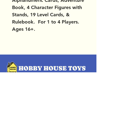
Alphanumeric Cards, Adventure
Book, 4 Character Figures with
Stands, 19 Level Cards, &
Rulebook. For 1 to 4 Players.
Ages 16+.
OUR LOCATIONS
Subscribe Now