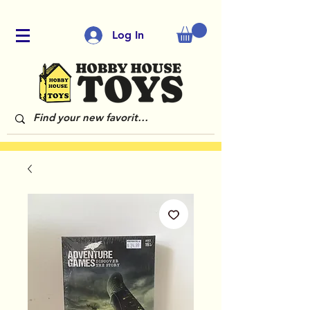
Log In