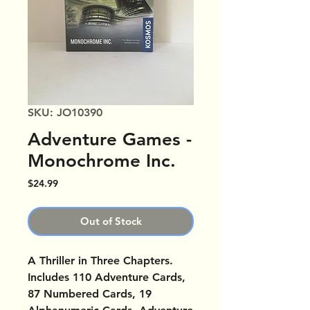
SKU: JO10390
Adventure Games -
Monochrome Inc.
Price
$24.99
Out of Stock
A Thriller in Three Chapters.
Includes 110 Adventure Cards,
87 Numbered Cards, 19