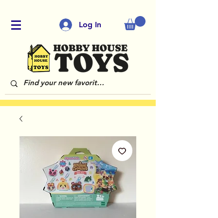
Log In