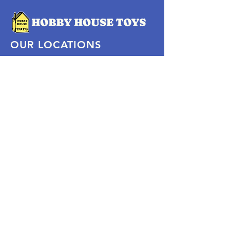
OUR LOCATIONS
Subscribe Now
Pittsford Plaza, NY
Eastview Mall, NY
Skaneateles, NY
SOCIAL