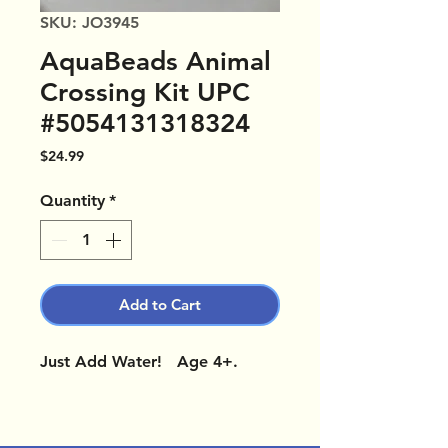
SKU: JO3945
AquaBeads Animal
Crossing Kit UPC
#5054131318324
Price
$24.99
Quantity
*
Add to Cart
Just Add Water! Age 4+.