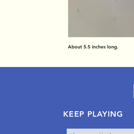
About 5.5 inches long.
KEEP PLAYING