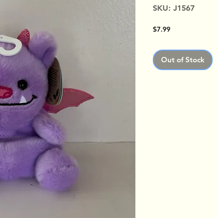
SKU: J1567
Price
$7.99
Out of Stock