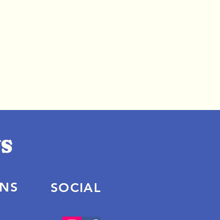
ONS
SOCIAL