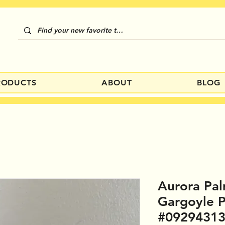
RODUCTS
ABOUT
BLOG
Aurora Pal
Gargoyle 
#0929431