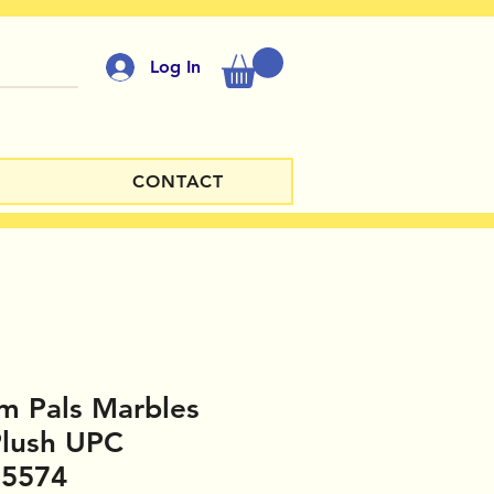
Log In
CONTACT
m Pals Marbles
Plush UPC
35574