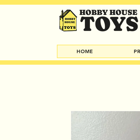
HOME
P