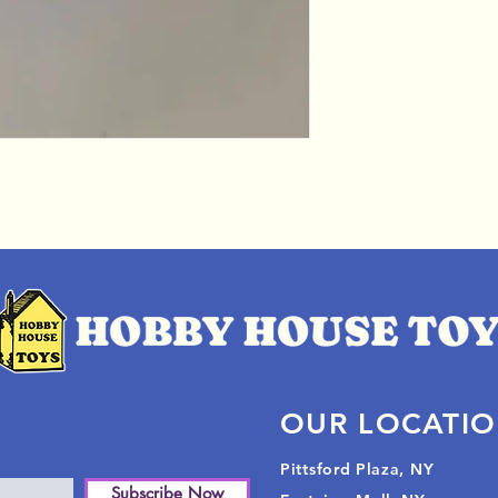
OUR LOCATI
Pittsford Plaza, NY
Subscribe Now