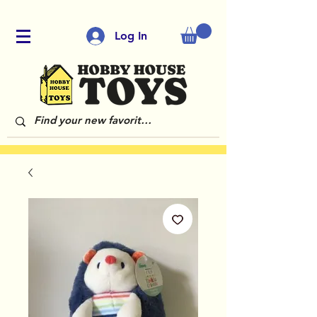
Log In