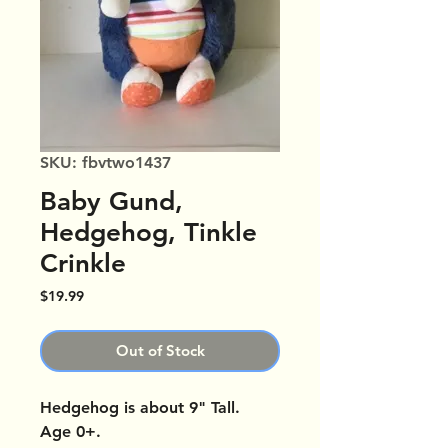
SKU: fbvtwo1437
Baby Gund,
Hedgehog, Tinkle
Crinkle
Price
$19.99
Out of Stock
Hedgehog is about 9" Tall.
Age 0+.