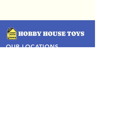
OUR LOCATIONS
Subscribe Now
Pittsford Plaza, NY
Eastview Mall, NY
Skaneateles, NY