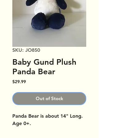
SKU: JO850
Baby Gund Plush
Panda Bear
Price
$29.99
Out of Stock
Panda Bear is about 14" Long.
Age 0+.