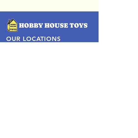
OUR LOCATIONS
Subscribe Now
Pittsford Plaza, NY
Eastview Mall, NY
Skaneateles, NY
SOCIAL