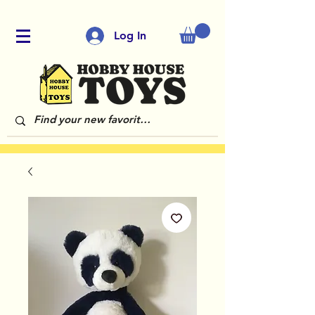
Log In