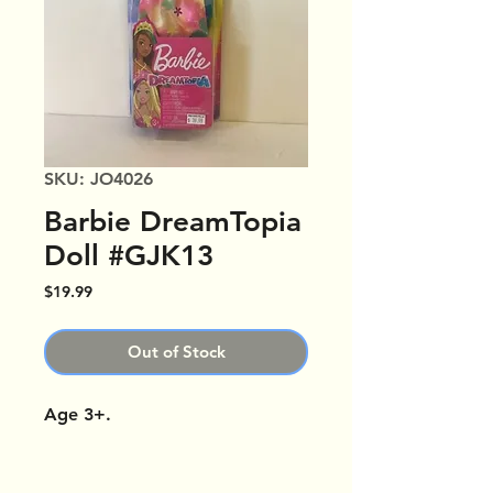
SKU: JO4026
Barbie DreamTopia
Doll #GJK13
Price
$19.99
Out of Stock
Age 3+.