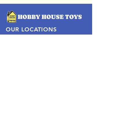
OUR LOCATIONS
Subscribe Now
Pittsford Plaza, NY
Eastview Mall, NY
Skaneateles, NY
SOCIAL