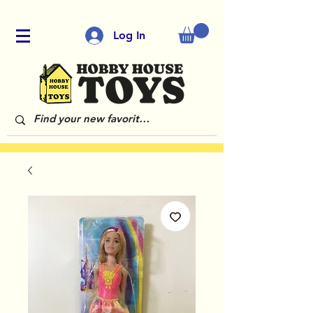
Log In