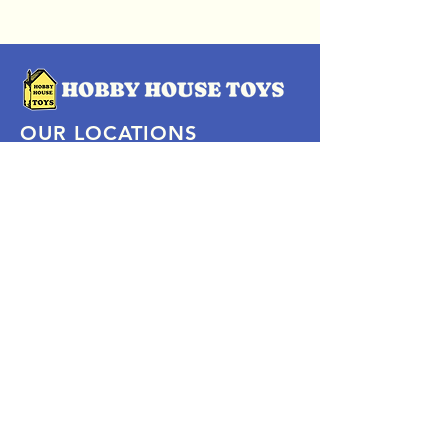
OUR LOCATIONS
Subscribe Now
Pittsford Plaza, NY
Eastview Mall, NY
Skaneateles, NY
SOCIAL