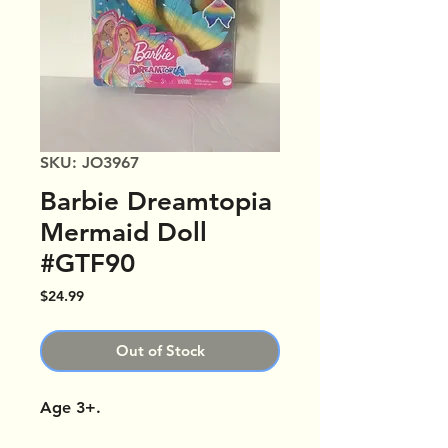
SKU: JO3967
Barbie Dreamtopia
Mermaid Doll
#GTF90
Price
$24.99
Out of Stock
Age 3+.