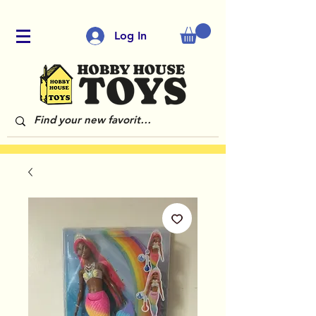
Log In