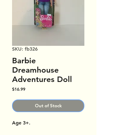
SKU: fb326
Barbie
Dreamhouse
Adventures Doll
Price
$16.99
Out of Stock
Age 3+.