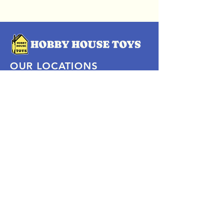
OUR LOCATIONS
Subscribe Now
Pittsford Plaza, NY
Eastview Mall, NY
Skaneateles, NY
SOCIAL