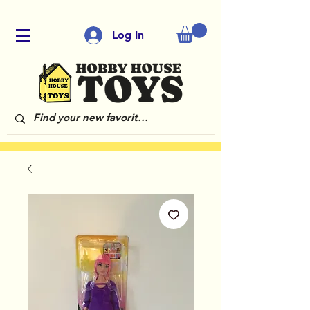
Log In