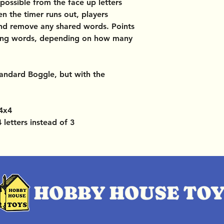
ossible from the face up letters
en the timer runs out, players
and remove any shared words. Points
ning words, depending on how many
standard Boggle, but with the
 4x4
 letters instead of 3