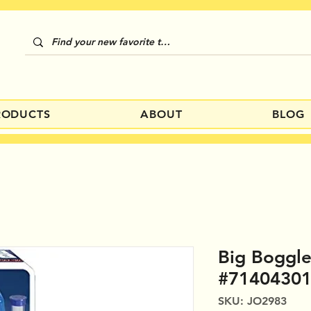
RODUCTS
ABOUT
BLOG
Big Boggl
#7140430
SKU: JO2983