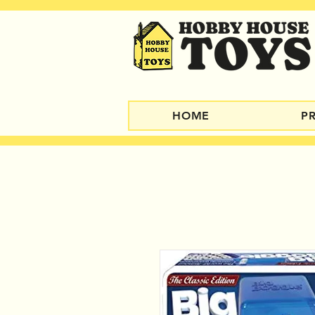
HOME
P