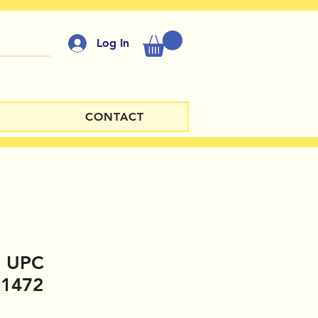
Log In
CONTACT
e UPC
11472