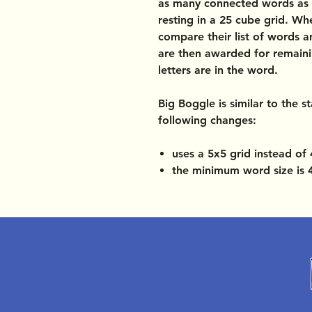
as many connected words as p
resting in a 25 cube grid. Wh
compare their list of words 
are then awarded for remai
letters are in the word.
Big Boggle
is similar to the 
following changes:
uses a 5x5 grid instead of
the minimum word size is 4