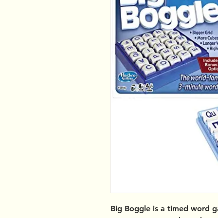
Big Boggle
is a timed word g