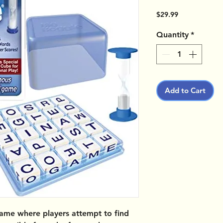
Price
$29.99
Quantity
*
Add to Cart
ame where players attempt to find