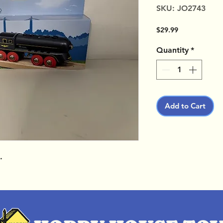
SKU: JO2743
Price
$29.99
Quantity
*
Add to Cart
.