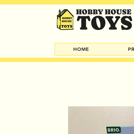
HOME
P