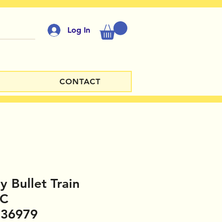
Log In
CONTACT
y Bullet Train
PC
336979