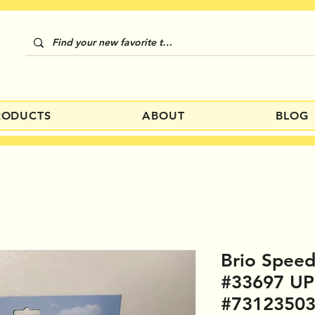
RODUCTS
ABOUT
BLOG
Brio Speed
#33697 U
#7312350