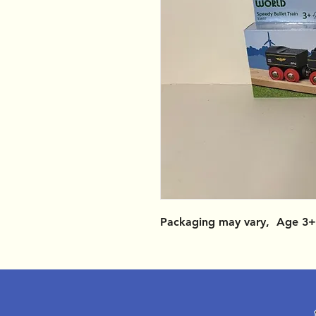
Packaging may vary, Age 3+