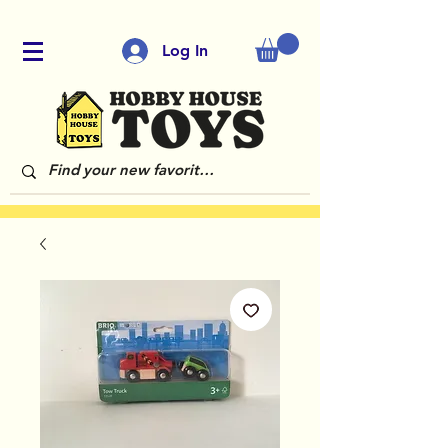
Log In