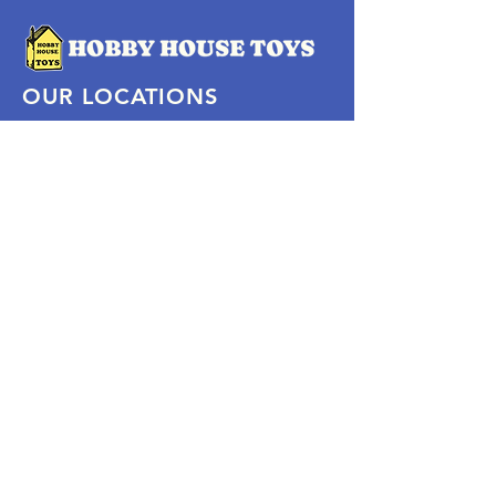
OUR LOCATIONS
Subscribe Now
Pittsford Plaza, NY
Eastview Mall, NY
Skaneateles, NY
SOCIAL