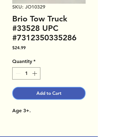
SKU: JO10329
Brio Tow Truck
#33528 UPC
#7312350335286
Price
$24.99
Quantity
*
Add to Cart
Age 3+.