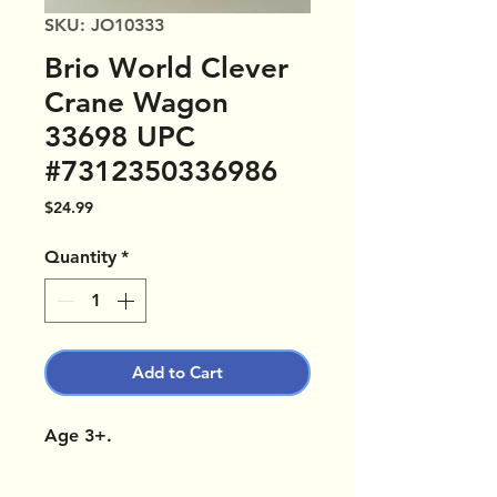
SKU: JO10333
Brio World Clever
Crane Wagon
33698 UPC
#7312350336986
Price
$24.99
Quantity
*
Add to Cart
Age 3+.