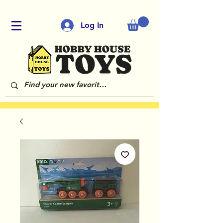
Log In