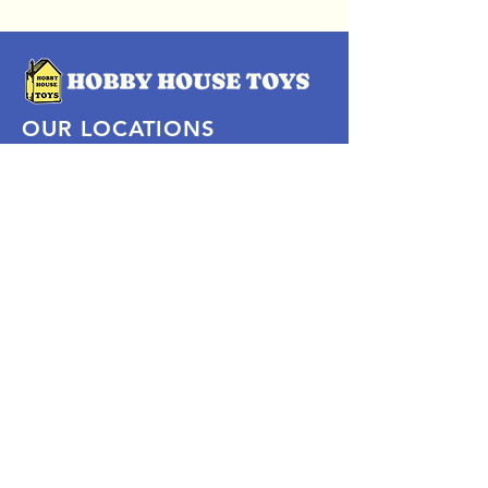
OUR LOCATIONS
Subscribe Now
Pittsford Plaza, NY
Eastview Mall, NY
Skaneateles, NY
SOCIAL