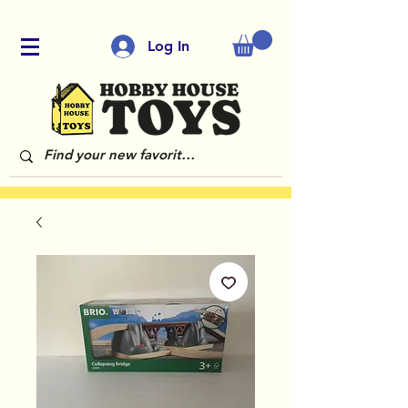
Log In