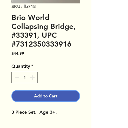
SKU: fb718
Brio World
Collapsing Bridge,
#33391, UPC
#7312350333916
Price
$44.99
Quantity
*
Add to Cart
3 Piece Set. Age 3+.