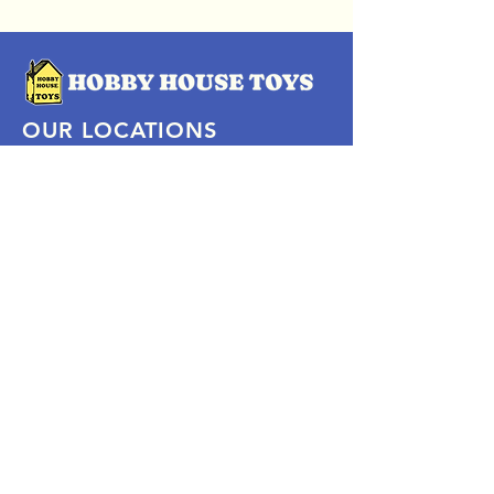
OUR LOCATIONS
Subscribe Now
Pittsford Plaza, NY
Eastview Mall, NY
Skaneateles, NY
SOCIAL