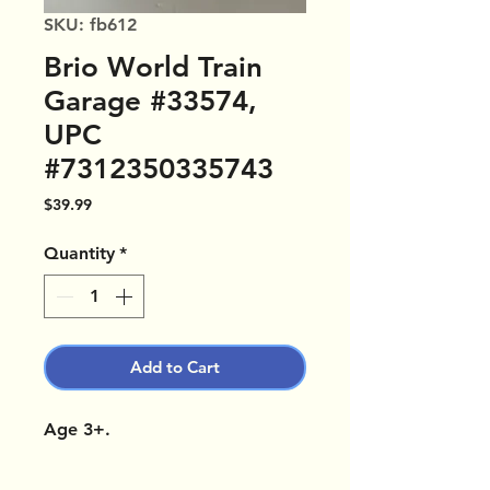
SKU: fb612
Brio World Train
Garage #33574,
UPC
#7312350335743
Price
$39.99
Quantity
*
Add to Cart
Age 3+.