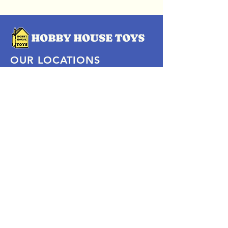
OUR LOCATIONS
Subscribe Now
Pittsford Plaza, NY
Eastview Mall, NY
Skaneateles, NY
SOCIAL