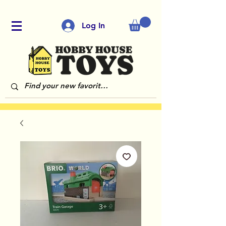
Log In