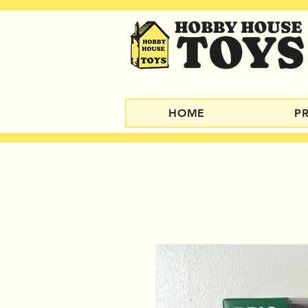
HOME
P