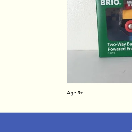
Age 3+.