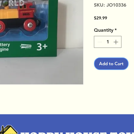
SKU: JO10336
Price
$29.99
Quantity
*
Add to Cart