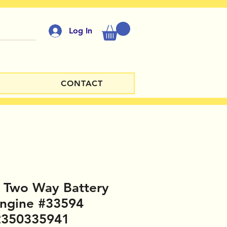
Log In
CONTACT
d Two Way Battery
ngine #33594
2350335941