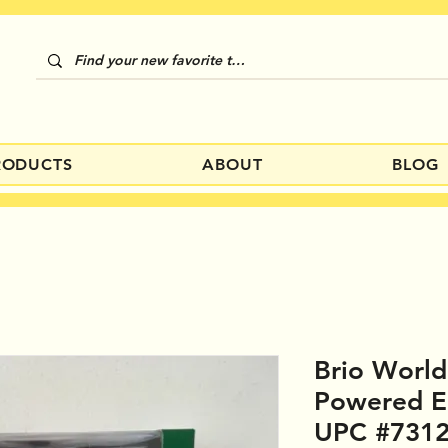
RODUCTS
ABOUT
BLOG
Brio Worl
Powered E
UPC #731