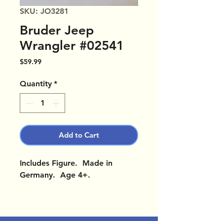
SKU: JO3281
Bruder Jeep
Wrangler #02541
Price
$59.99
Quantity
*
Add to Cart
Includes Figure. Made in
Germany. Age 4+.