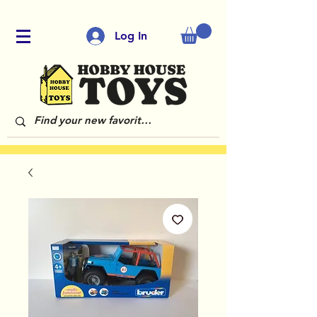
Log In