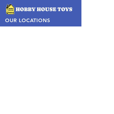
OUR LOCATIONS
Subscribe Now
Pittsford Plaza, NY
Eastview Mall, NY
Skaneateles, NY
SOCIAL