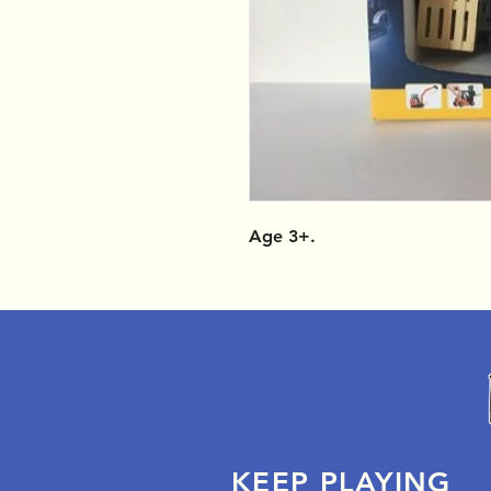
Age 3+.
KEEP PLAYING