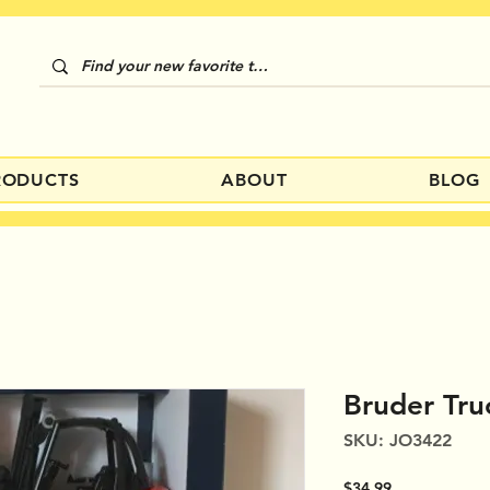
RODUCTS
ABOUT
BLOG
Bruder Tru
SKU: JO3422
Price
$34.99