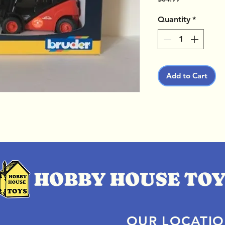
Quantity
*
Add to Cart
OUR LOCATI