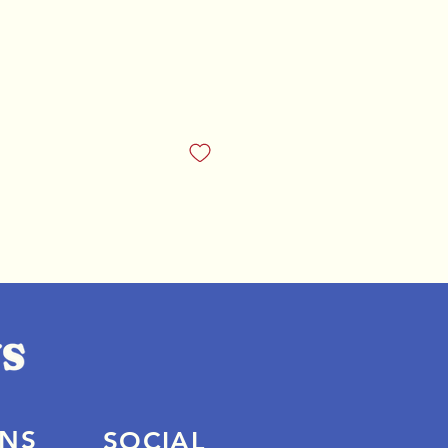
ONS
SOCIAL