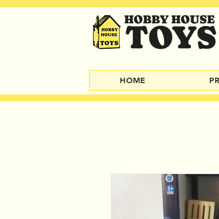
HOME
P