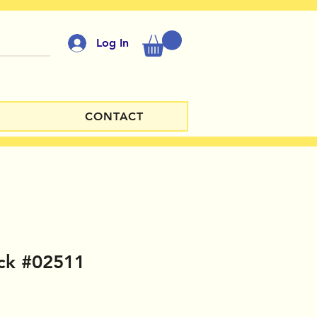
Log In
CONTACT
ck #02511