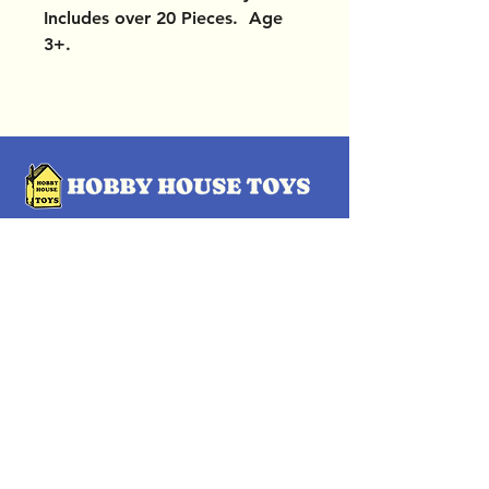
Includes over 20 Pieces. Age
3+.
OUR LOCATIONS
Subscribe Now
Pittsford Plaza, NY
Eastview Mall, NY