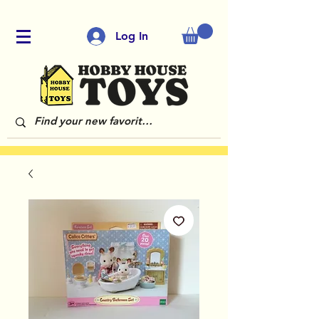
Log In