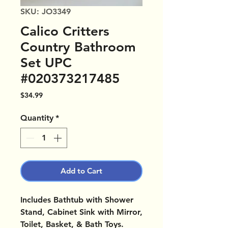
SKU: JO3349
Calico Critters
Country Bathroom
Set UPC
#020373217485
Price
$34.99
Quantity
*
Add to Cart
Includes Bathtub with Shower
Stand, Cabinet Sink with Mirror,
Toilet, Basket, & Bath Toys.