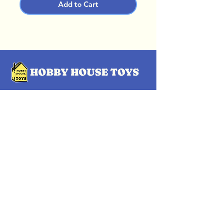
Add to Cart
OUR LOCATIONS
Subscribe Now
Pittsford Plaza, NY
Eastview Mall, NY
Skaneateles, NY