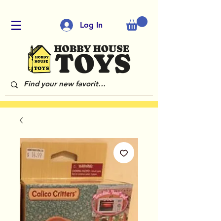
Log In