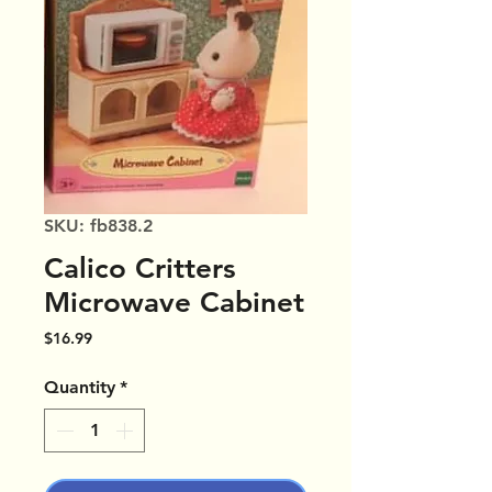
SKU: fb838.2
Calico Critters
Microwave Cabinet
Price
$16.99
Quantity
*