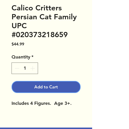
Calico Critters
Persian Cat Family
UPC
#020373218659
Price
$44.99
Quantity
*
Add to Cart
Includes 4 Figures. Age 3+.