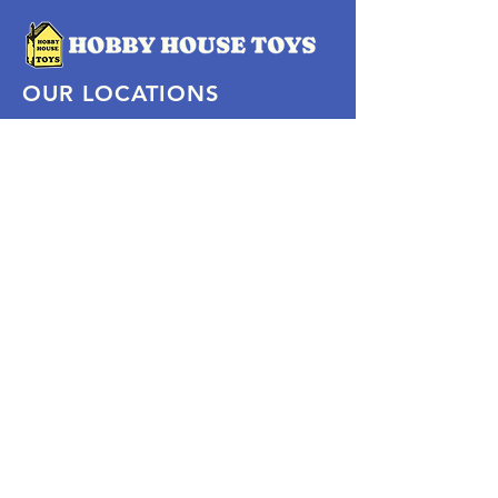
OUR LOCATIONS
Subscribe Now
Pittsford Plaza, NY
Eastview Mall, NY
Skaneateles, NY
SOCIAL