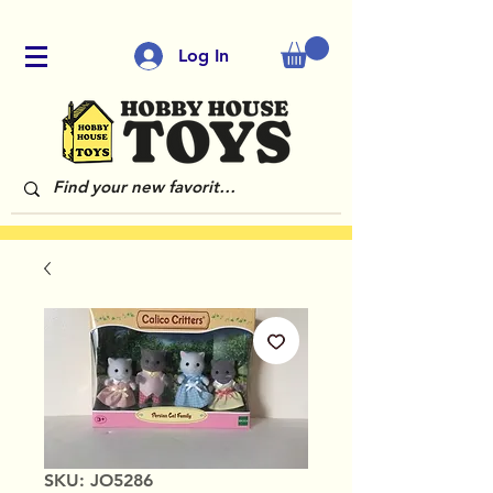
Log In
SKU: JO5286