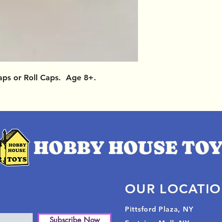
aps or Roll Caps. Age 8+.
OUR LOCATI
Pittsford Plaza, NY
Subscribe Now