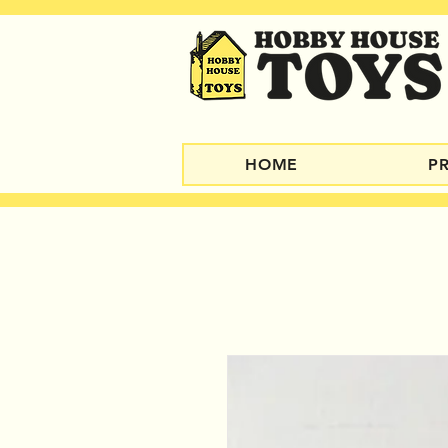
HOME
P