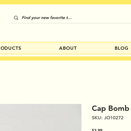
RODUCTS
ABOUT
BLOG
Cap Bomb
SKU: JO10272
Price
$3.99