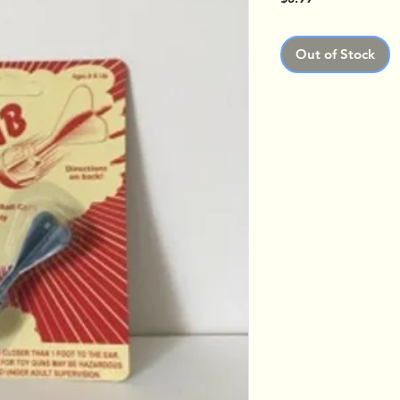
Out of Stock