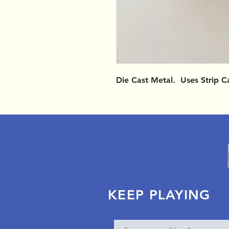
Die Cast Metal. Uses Strip C
KEEP PLAYING