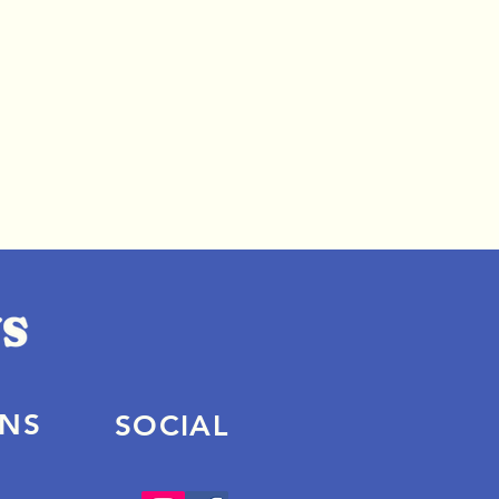
ONS
SOCIAL