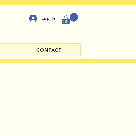
Log In
CONTACT