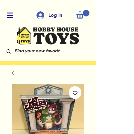
Log In