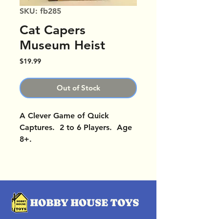
SKU: fb285
Cat Capers
Museum Heist
Price
$19.99
Out of Stock
A Clever Game of Quick
Captures. 2 to 6 Players. Age
8+.