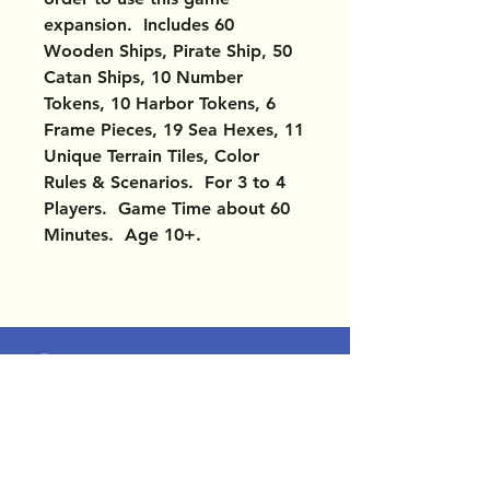
expansion. Includes 60
Wooden Ships, Pirate Ship, 50
Catan Ships, 10 Number
Tokens, 10 Harbor Tokens, 6
Frame Pieces, 19 Sea Hexes, 11
Unique Terrain Tiles, Color
Rules & Scenarios. For 3 to 4
Players. Game Time about 60
Minutes. Age 10+.
OUR LOCATIONS