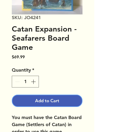
SKU: JO4241
Catan Expansion -
Seafarers Board
Game
Price
$69.99
Quantity
*
Add to Cart
You must have the Catan Board
Game (Settlers of Catan) in
order to use this game