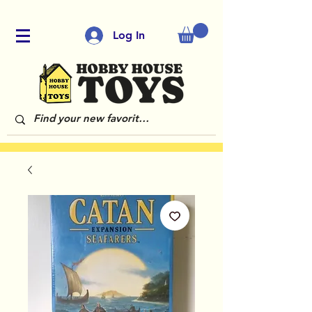
Log In