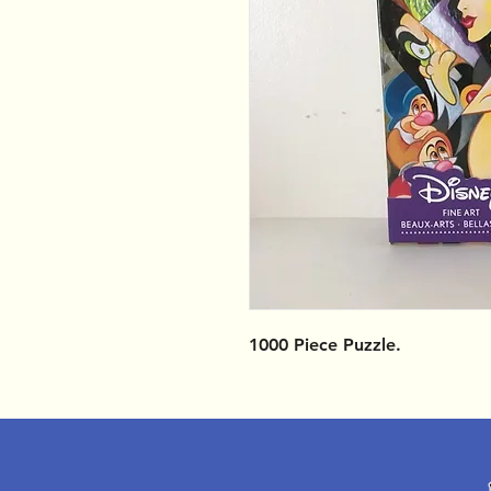
1000 Piece Puzzle.