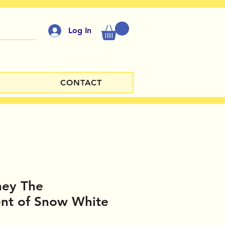
Log In
CONTACT
ney The
nt of Snow White