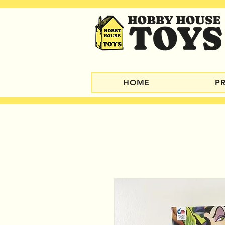
HOME
P