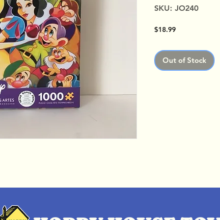
SKU: JO240
Price
$18.99
Out of Stock