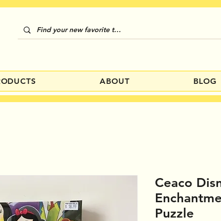
RODUCTS
ABOUT
BLOG
Ceaco Dis
Enchantme
Puzzle