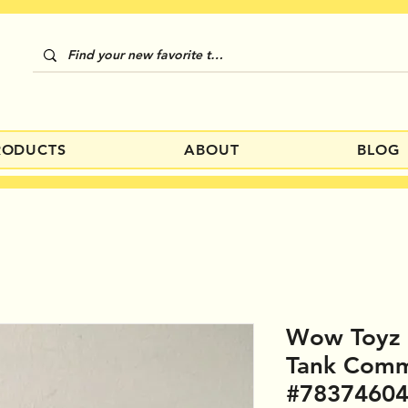
RODUCTS
ABOUT
BLOG
Wow Toyz 
Tank Comm
#7837460