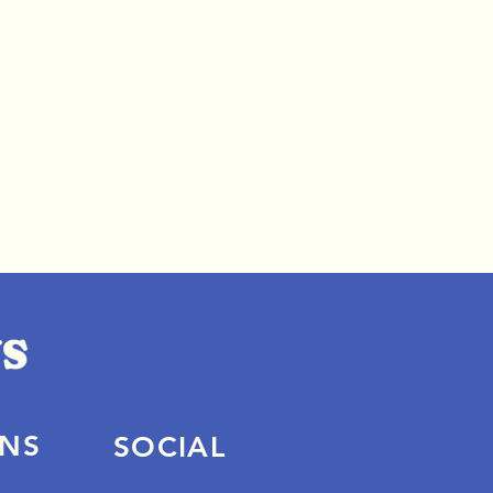
ONS
SOCIAL