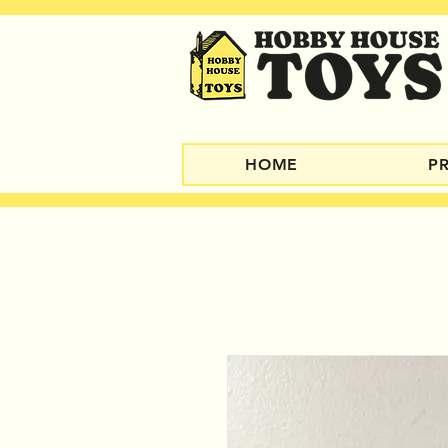
HOME
P