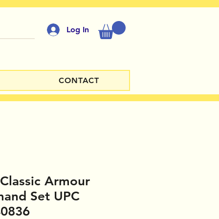
Log In
CONTACT
Classic Armour
and Set UPC
40836