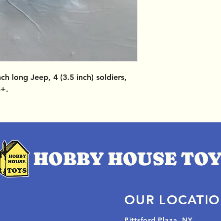
nch long Jeep, 4 (3.5 inch) soldiers,
3+.
OUR LOCATI
Pittsford Plaza, NY