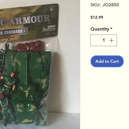
SKU: JO2850
Price
$12.99
Quantity
*
Add to Cart