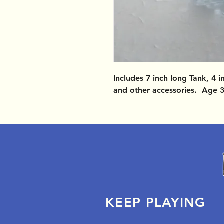
Includes 7 inch long Tank, 4 i
and other accessories. Age 
KEEP PLAYING