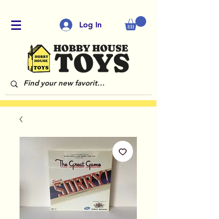
Log In