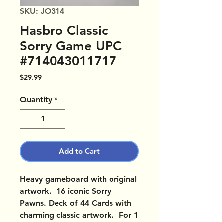
SKU: JO314
Hasbro Classic
Sorry Game UPC
#714043011717
Price
$29.99
Quantity
*
Add to Cart
Heavy gameboard with original
artwork. 16 iconic Sorry
Pawns. Deck of 44 Cards with
charming classic artwork. For 1