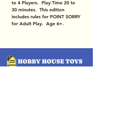
to 4 Players. Play Time 20 to
30 minutes. This edition
includes rules for POINT SORRY
for Adult Play. Age 6+.
OUR LOCATIONS
Subscribe Now