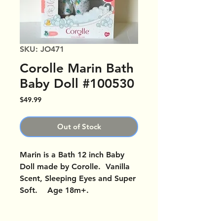
SKU: JO471
Corolle Marin Bath
Baby Doll #100530
Price
$49.99
Out of Stock
Marin is a Bath 12 inch Baby
Doll made by Corolle. Vanilla
Scent, Sleeping Eyes and Super
Soft. Age 18m+.