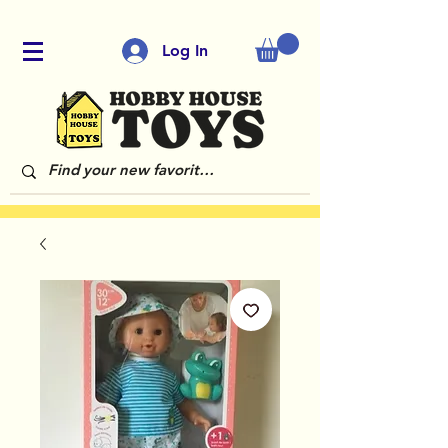
Log In