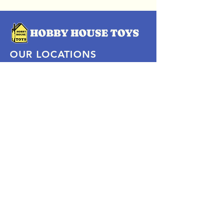
OUR LOCATIONS
Subscribe Now
Pittsford Plaza, NY
Eastview Mall, NY
Skaneateles, NY
SOCIAL