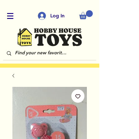
Log In