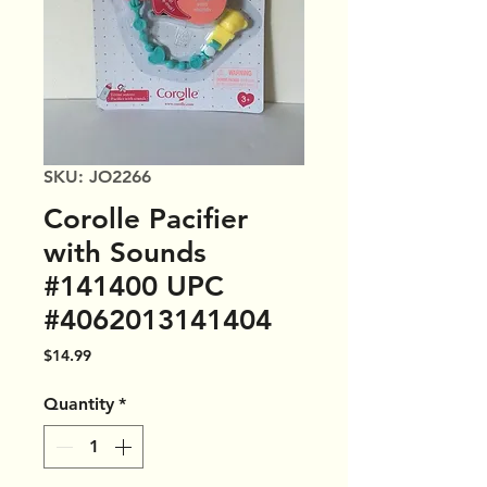
SKU: JO2266
Corolle Pacifier
with Sounds
#141400 UPC
#4062013141404
Price
$14.99
Quantity
*