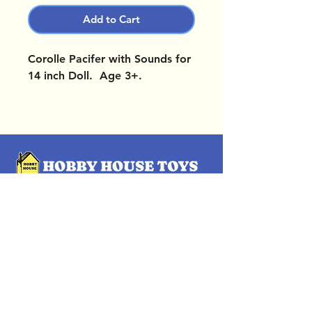
Add to Cart
Corolle Pacifer with Sounds for
14 inch Doll. Age 3+.
OUR LOCATIONS
Subscribe Now