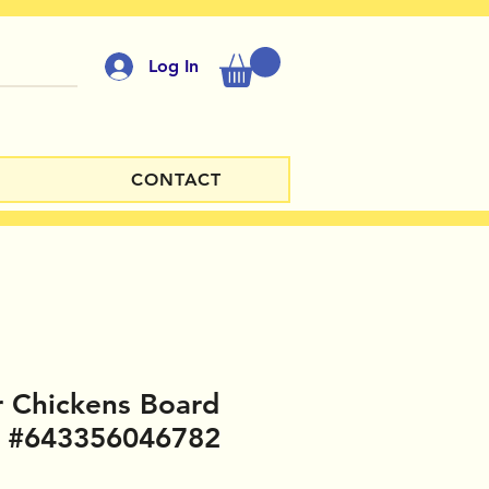
Log In
CONTACT
 Chickens Board
 #643356046782