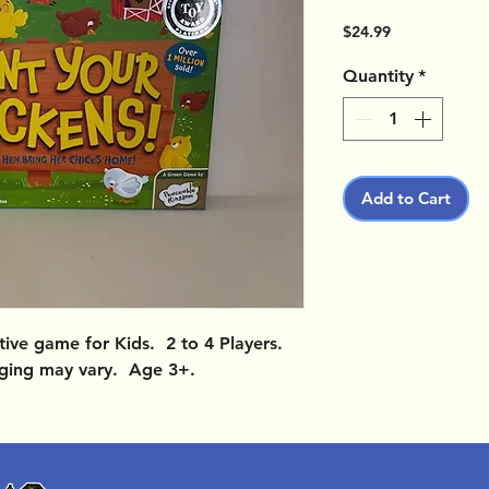
Price
$24.99
Quantity
*
Add to Cart
ve game for Kids. 2 to 4 Players.
ging may vary. Age 3+.