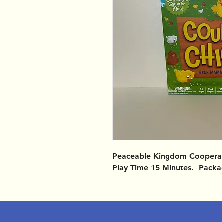
Peaceable Kingdom Cooperati
Play Time 15 Minutes. Packa