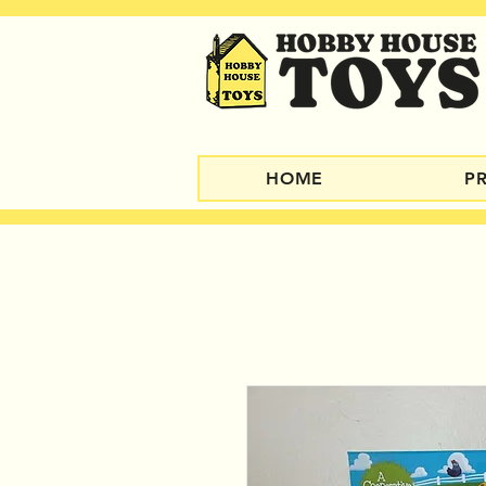
HOME
P