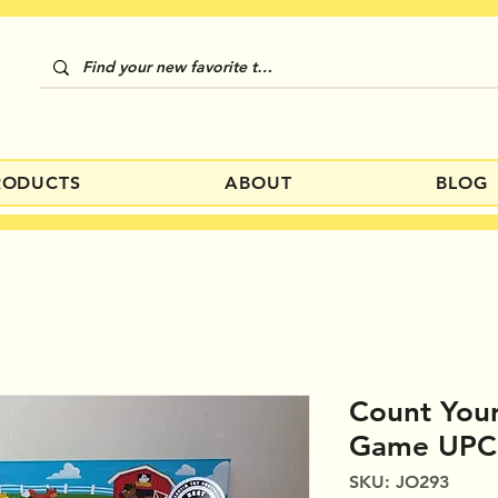
RODUCTS
ABOUT
BLOG
Count Your
Game UPC
SKU: JO293