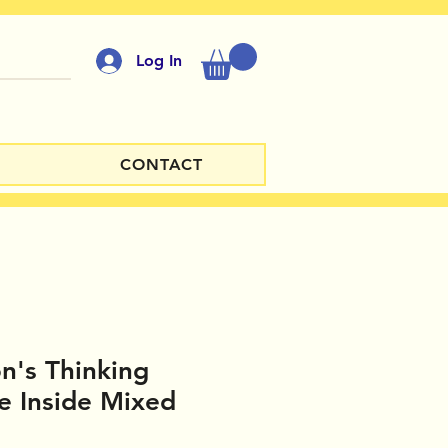
Log In
CONTACT
n's Thinking
de Inside Mixed