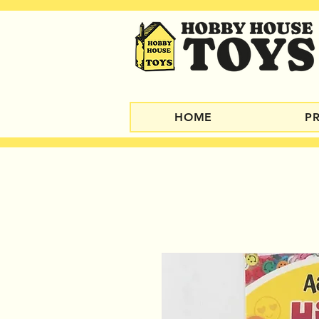
HOME
P