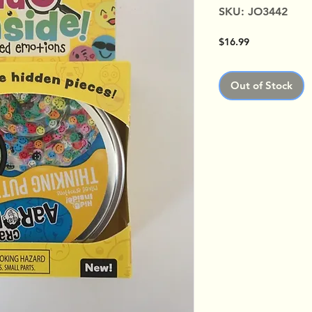
SKU: JO3442
Price
$16.99
Out of Stock