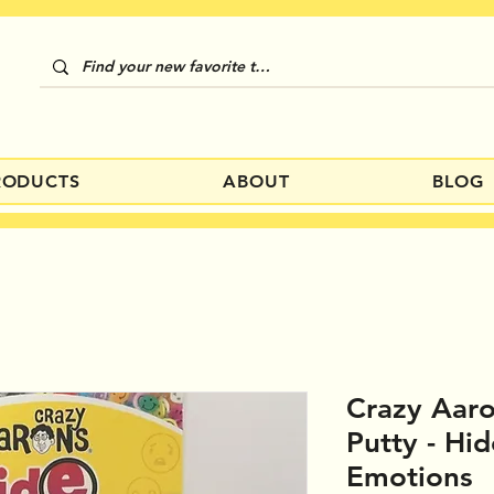
RODUCTS
ABOUT
BLOG
Crazy Aaro
Putty - Hi
Emotions