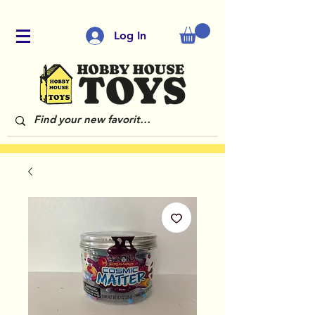
Log In