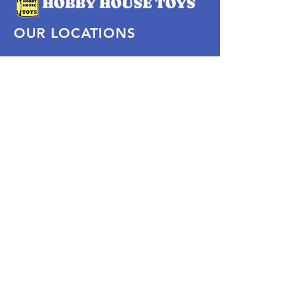
OUR LOCATIONS
Subscribe Now
Pittsford Plaza, NY
Eastview Mall, NY
Skaneateles, NY
SOCIAL