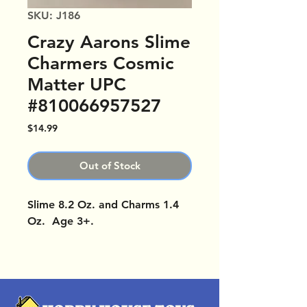
SKU: J186
Crazy Aarons Slime
Charmers Cosmic
Matter UPC
#810066957527
Price
$14.99
Out of Stock
Slime 8.2 Oz. and Charms 1.4
Oz. Age 3+.