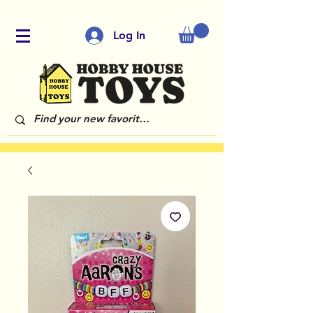
Log In