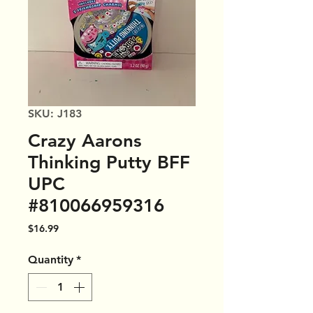
SKU: J183
Crazy Aarons
Thinking Putty BFF
UPC
#810066959316
Price
$16.99
Quantity
*