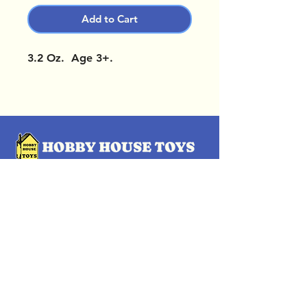
Add to Cart
3.2 Oz. Age 3+.
OUR LOCATIONS
Subscribe Now