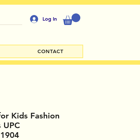
Log In
CONTACT
for Kids Fashion
s UPC
81904