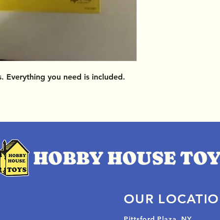
 Everything you need is included.
OUR LOCATI
Pittsford Plaza, NY