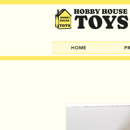
HOME
P