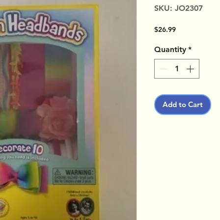
SKU: JO2307
Price
$26.99
Quantity
*
Add to Cart