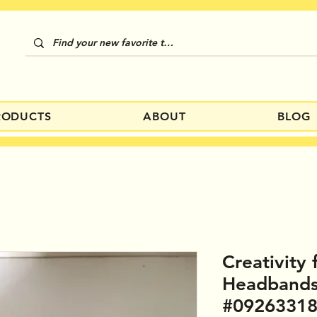
RODUCTS
ABOUT
BLOG
Creativity 
Headband
#0926331