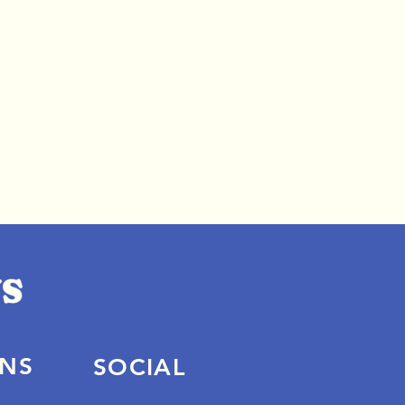
ONS
SOCIAL