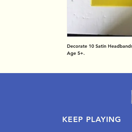
Decorate 10 Satin Headbands.
Age 5+.
KEEP PLAYING