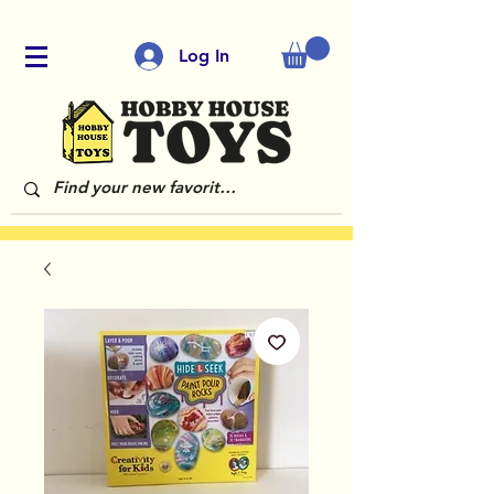
Log In