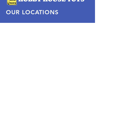
OUR LOCATIONS
Subscribe Now
Pittsford Plaza, NY
Eastview Mall, NY
Skaneateles, NY
SOCIAL
KEEP PLAYING