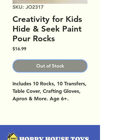
SKU: JO2317
Creativity for Kids
Hide & Seek Paint
Pour Rocks
Price
$16.99
Out of Stock
Includes 10 Rocks, 10 Transfers,
Table Cover, Crafting Gloves,
Apron & More. Age 6+.