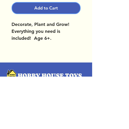
Add to Cart
Decorate, Plant and Grow!
Everything you need is
included! Age 6+.
OUR LOCATIONS
Subscribe Now