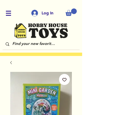
Log In