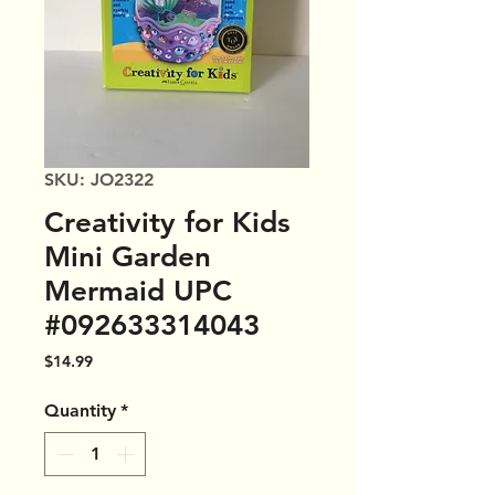
SKU: JO2322
Creativity for Kids
Mini Garden
Mermaid UPC
#092633314043
Price
$14.99
Quantity
*