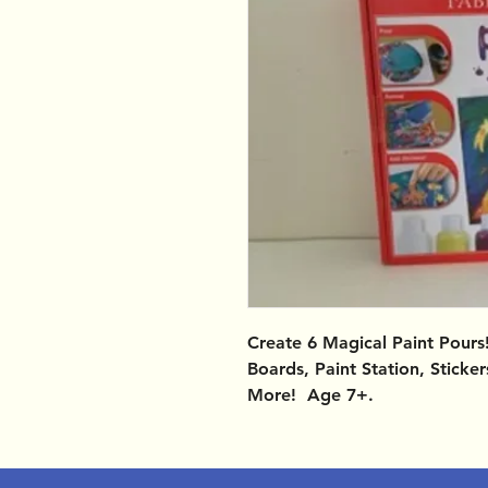
Create 6 Magical Paint Pours!
Boards, Paint Station, Sticke
More! Age 7+.