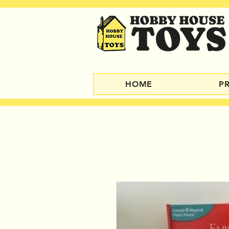
HOME
P