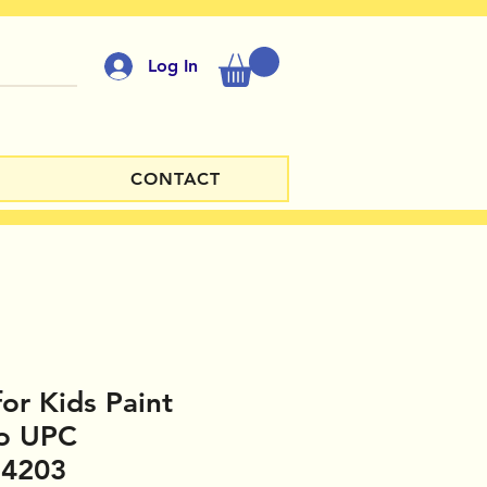
Log In
CONTACT
for Kids Paint
io UPC
14203