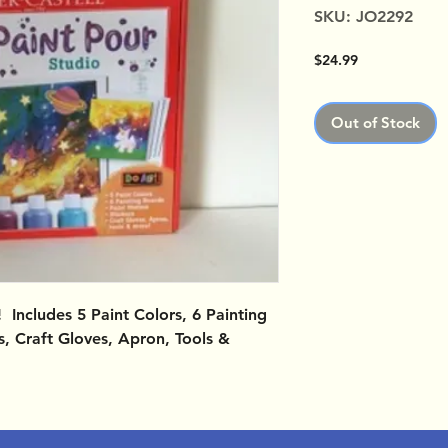
SKU: JO2292
Price
$24.99
Out of Stock
 Includes 5 Paint Colors, 6 Painting
rs, Craft Gloves, Apron, Tools &