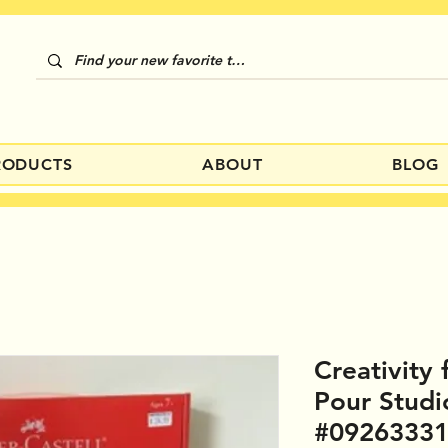
RODUCTS
ABOUT
BLOG
Creativity 
Pour Stud
#0926333