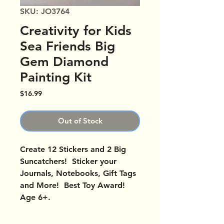
SKU: JO3764
Creativity for Kids
Sea Friends Big
Gem Diamond
Painting Kit
Price
$16.99
Out of Stock
Create 12 Stickers and 2 Big
Suncatchers! Sticker your
Journals, Notebooks, Gift Tags
and More! Best Toy Award!
Age 6+.