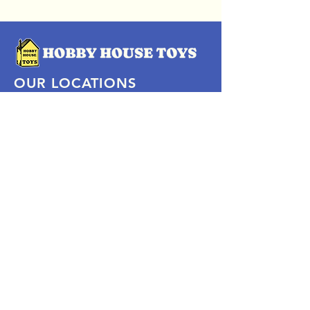
OUR LOCATIONS
Subscribe Now
Pittsford Plaza, NY
Eastview Mall, NY
Skaneateles, NY
SOCIAL