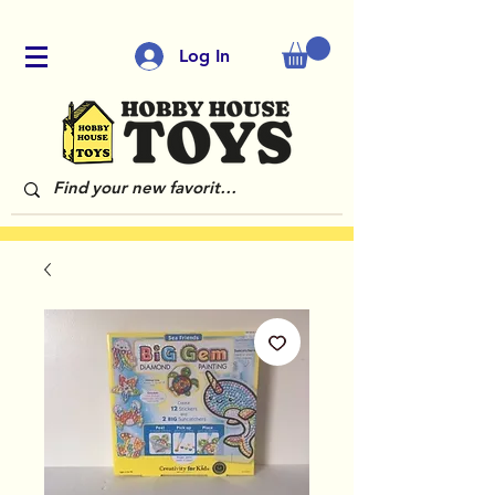
Log In