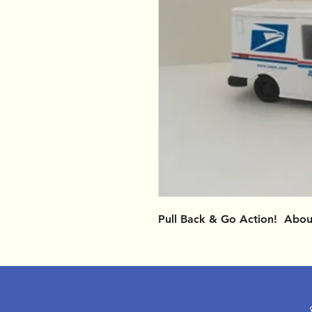
Pull Back & Go Action! Abou