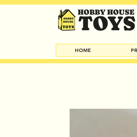
HOME
P