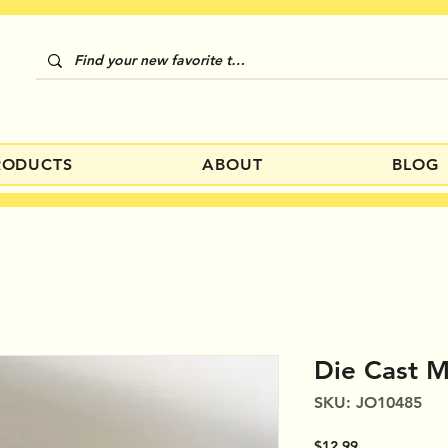
RODUCTS
ABOUT
BLOG
Die Cast M
SKU: JO10485
Price
$12.99