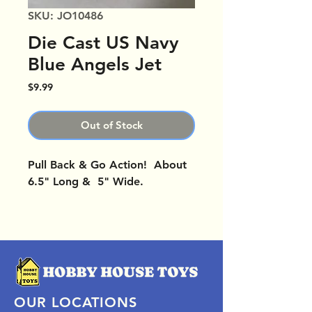
SKU: JO10486
Die Cast US Navy
Blue Angels Jet
Price
$9.99
Out of Stock
Pull Back & Go Action! About
6.5" Long & 5" Wide.
OUR LOCATIONS