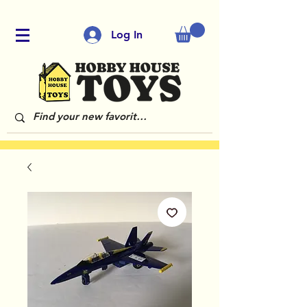
Log In