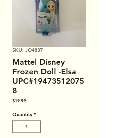
SKU: JO4837
Mattel Disney
Frozen Doll -Elsa
UPC#19473512075
8
Price
$19.99
Quantity
*