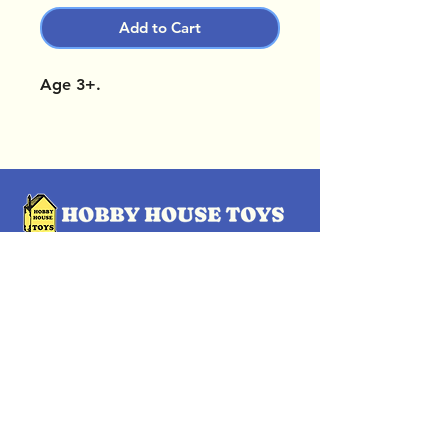
Add to Cart
Age 3+.
OUR LOCATIONS
Subscribe Now