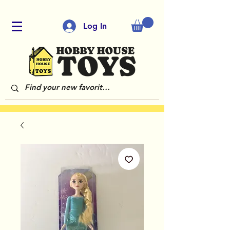
Log In