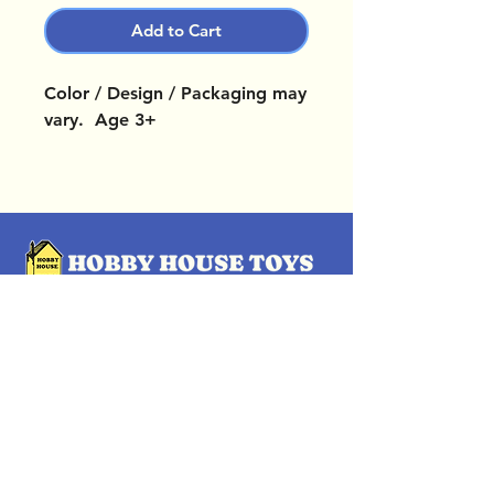
Add to Cart
Color / Design / Packaging may
vary. Age 3+
OUR LOCATIONS
Subscribe Now