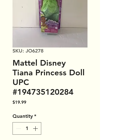
SKU: JO6278
Mattel Disney
Tiana Princess Doll
UPC
#194735120284
Price
$19.99
Quantity
*