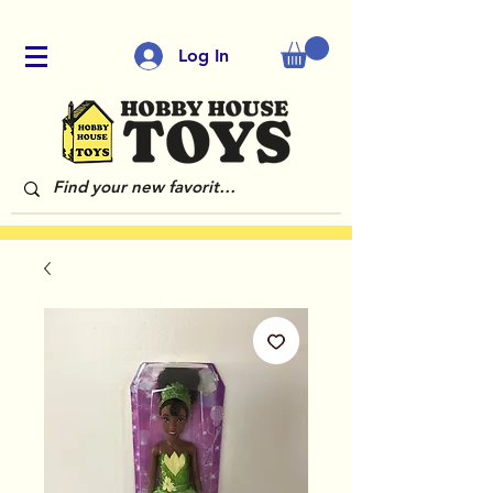
Log In