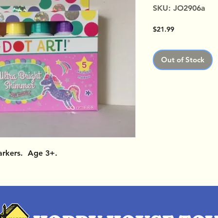
SKU: JO2906a
Price
$21.99
Out of Stock
arkers. Age 3+.