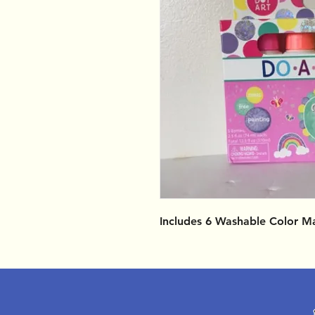
Includes 6 Washable Color M