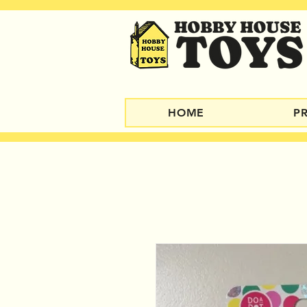
HOME
P