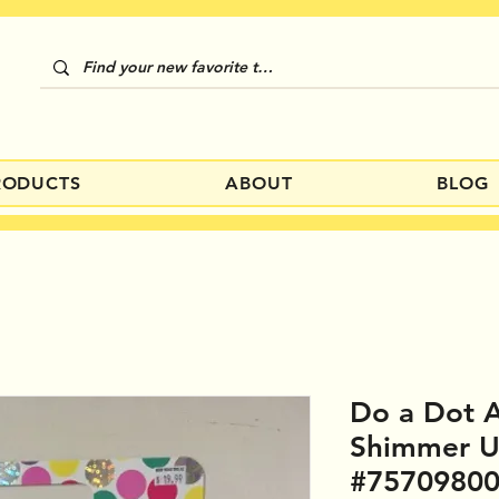
RODUCTS
ABOUT
BLOG
Do a Dot A
Shimmer 
#7570980