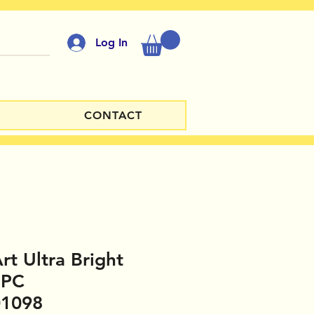
Log In
CONTACT
rt Ultra Bright
UPC
01098