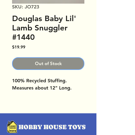
SKU: JO723
Douglas Baby Lil'
Lamb Snuggler
#1440
Price
$19.99
Out of Stock
100% Recycled Stuffing.
Measures about 12" Long.