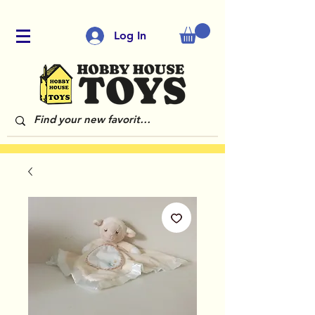
Log In