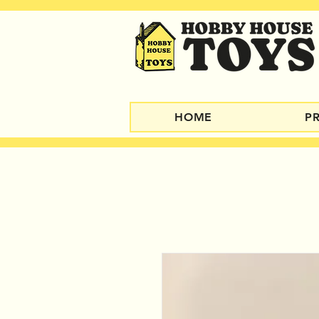
HOME
P