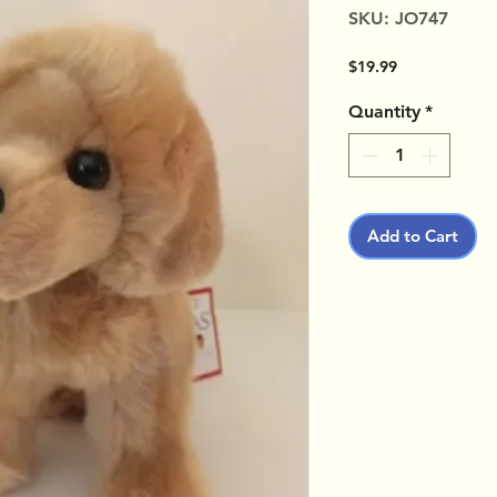
SKU: JO747
Price
$19.99
Quantity
*
Add to Cart