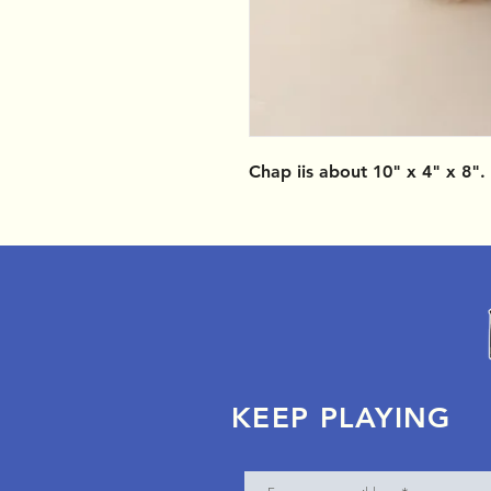
Chap iis about 10" x 4" x 8".
KEEP PLAYING