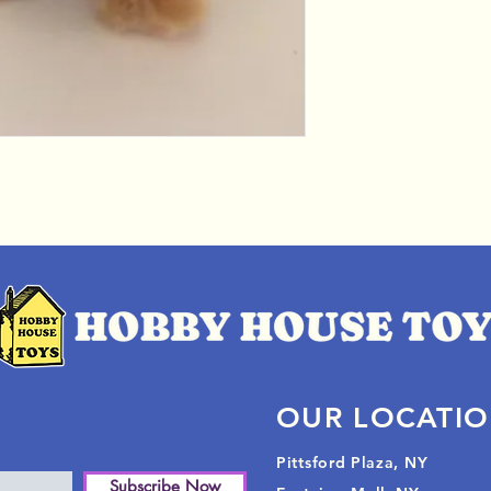
OUR LOCATI
Pittsford Plaza, NY
Subscribe Now