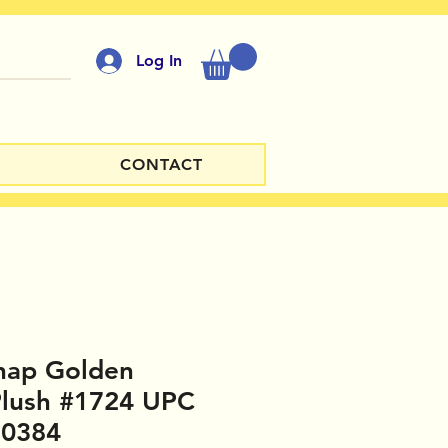
Log In
CONTACT
hap Golden
Plush #1724 UPC
30384