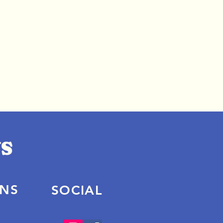
ONS
SOCIAL