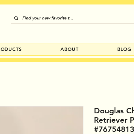
RODUCTS
ABOUT
BLOG
Douglas C
Retriever 
#7675481